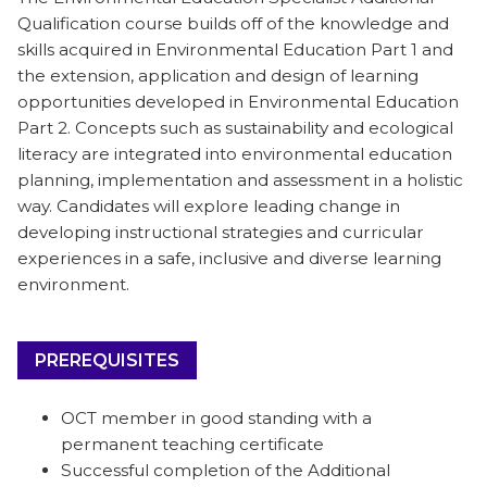
Qualification course builds off of the knowledge and
skills acquired in Environmental Education Part 1 and
the extension, application and design of learning
opportunities developed in Environmental Education
Part 2
. Concepts such as sustainability and ecological
literacy are integrated into environmental education
planning, implementation and assessment in a holistic
way. Candidates will explore leading change in
developing instructional strategies and curricular
experiences in a safe, inclusive and diverse learning
environment.
PREREQUISITES
OCT member in good standing with a
permanent teaching certificate
Successful completion of the Additional