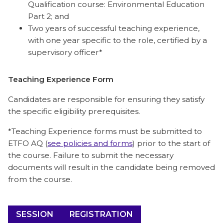
Qualification course: Environmental Education
Part 2; and
Two years of successful teaching experience,
with one year specific to the role, certified by a
supervisory officer*
Teaching Experience Form
Candidates are responsible for ensuring they satisfy
the specific eligibility prerequisites.
*Teaching Experience forms must be submitted to
ETFO AQ (
see policies and forms
) prior to the start of
the course. Failure to submit the necessary
documents will result in the candidate being removed
from the course.
SESSION
REGISTRATION