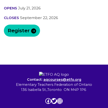
OPENS
July 21, 2026
CLOSES
September 22, 2026
Register
Contact:
aqcourses@etfo.org
Elementary Teachers Federation of Ontario
136 Isabella St.,Toronto ON M4P 1P6
Facebook
Twitter
Instagram