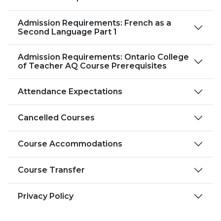
Admission Requirements: French as a
Second Language Part 1
Admission Requirements: Ontario College
of Teacher AQ Course Prerequisites
Attendance Expectations
Cancelled Courses
Course Accommodations
Course Transfer
Privacy Policy