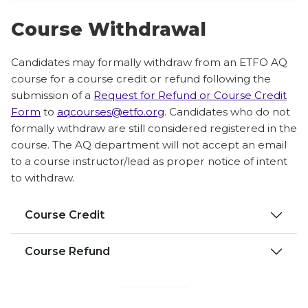
Course Withdrawal
Candidates may formally withdraw from an ETFO AQ
course for a course credit or refund following the
submission of a
Request for Refund or Course Credit
Form
to
aqcourses@etfo.org
. Candidates who do not
formally withdraw are still considered registered in the
course. The AQ department will not accept an email
to a course instructor/lead as proper notice of intent
to withdraw.
Course Credit
Course Refund