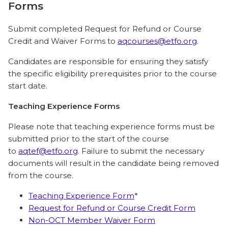
Forms
Submit completed Request for Refund or Course
Credit and Waiver Forms to
aqcourses@etfo.org
.
Candidates are responsible for ensuring they satisfy
the specific eligibility prerequisites prior to the course
start date.
Teaching Experience Forms
Please note that teaching experience forms must be
submitted prior to the start of the course
to
aqtef@etfo.org
. Failure to submit the necessary
documents will result in the candidate being removed
from the course.
Teaching Experience Form
*
Request for Refund or Course Credit Form
Non-OCT Member Waiver Form