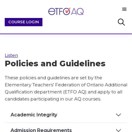
Skip
Skip
M
to
to
ETFO-
main
footer
By
Search
COURSE LOGIN
AQ
content
Educators
this
/
website
For
Educators
Listen
Policies and Guidelines
These policies and guidelines are set by the
Elementary Teachers’ Federation of Ontario Additional
Qualification department (ETFO AQ) and apply to all
candidates participating in our AQ courses.
Academic Integrity
Admission Requirements