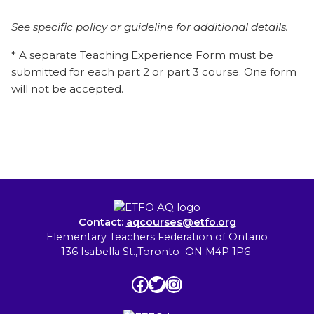
See specific policy or guideline for additional details.
* A separate Teaching Experience Form must be
submitted for each part 2 or part 3 course. One form
will not be accepted.
Contact:
aqcourses@etfo.org
Elementary Teachers Federation of Ontario
136 Isabella St.,Toronto ON M4P 1P6
Facebook
Twitter
Instagram