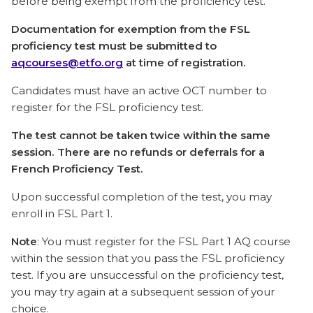
before being exempt from the proficiency test.
Documentation for exemption from the FSL
proficiency test must be submitted to
aqcourses@etfo.org
at time of registration.
Candidates must have an active OCT number to
register for the FSL proficiency test.
The test cannot be taken twice within the same
session. There are no refunds or deferrals for a
French Proficiency Test.
Upon successful completion of the test, you may
enroll in FSL Part 1.
Note
: You must register for the FSL Part 1 AQ course
within the session that you pass the FSL proficiency
test. If you are unsuccessful on the proficiency test,
you may try again at a subsequent session of your
choice.