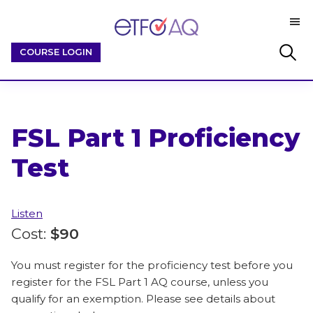
Skip
Skip
M
to
to
ETFO-
main
footer
By
Search
COURSE LOGIN
AQ
content
Educators
this
/
website
For
Educators
FSL Part 1 Proficiency
Test
Listen
Cost:
$90
You must register for the proficiency test before you
register for the FSL Part 1 AQ course, unless you
qualify for an exemption. Please see details about