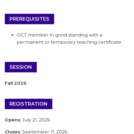
PREREQUISITES
OCT member in good standing with a
permanent or temporary teaching certificate
SESSION
Fall 2026
REGISTRATION
Opens
: July 21, 2026
Closes
: September 11, 2026