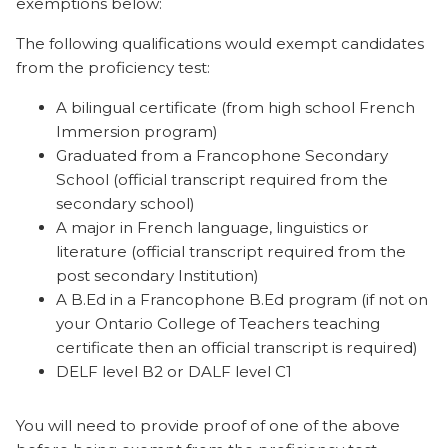
exemptions below:
The following qualifications would exempt candidates
from the proficiency test:
A bilingual certificate (from high school French
Immersion program)
Graduated from a Francophone Secondary
School (official transcript required from the
secondary school)
A major in French language, linguistics or
literature (official transcript required from the
post secondary Institution)
A B.Ed in a Francophone B.Ed program (if not on
your Ontario College of Teachers teaching
certificate then an official transcript is required)
DELF level B2 or DALF level C1
You will need to provide proof of one of the above