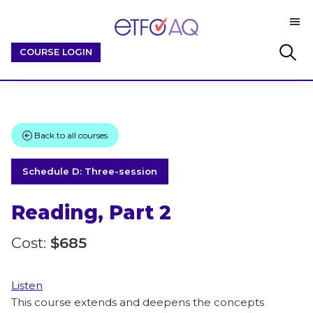
Skip
Skip
M
to
to
ETFO-
main
footer
By
Search
COURSE LOGIN
AQ
content
Educators
this
/
website
For
Educators
Back to all courses
Schedule D: Three-session
Reading, Part 2
Cost:
$685
Listen
This course extends and deepens the concepts