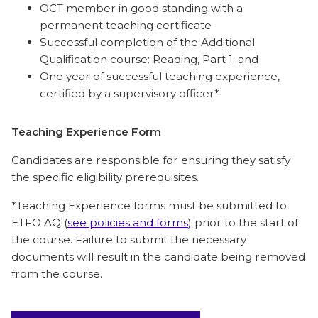
OCT member in good standing with a
permanent teaching certificate
Successful completion of the Additional
Qualification course: Reading, Part 1; and
One year of successful teaching experience,
certified by a supervisory officer*
Teaching Experience Form
Candidates are responsible for ensuring they satisfy
the specific eligibility prerequisites.
*Teaching Experience forms must be submitted to
ETFO AQ (
see policies and forms
) prior to the start of
the course. Failure to submit the necessary
documents will result in the candidate being removed
from the course.