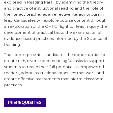
explored in Reading Part 1 by examining the theory
and practice of instructional reading and the role of
the literacy teacher as an effective literacy program
lead. Candidates will explore course content through
an exploration of the OHRC Right to Read Inquiry, the
development of practical tasks, the examination of
evidence-based practices informed by the Science of
Reading.
The course provides candidates the opportunities to
create rich, diverse and meaningful tasks to support
students to reach their full potential as empowered
readers, adopt instructional practices that work and
create effective assessments that inform classroom
practices.
PREREQUISITES