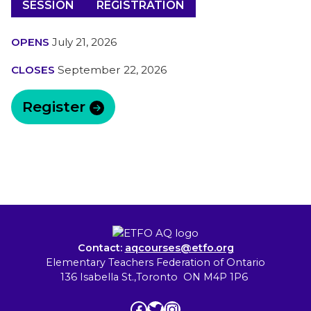
SESSION
REGISTRATION
OPENS
July 21, 2026
CLOSES
September 22, 2026
Register
Contact:
aqcourses@etfo.org
Elementary Teachers Federation of Ontario
136 Isabella St.,Toronto ON M4P 1P6
Facebook
Twitter
Instagram